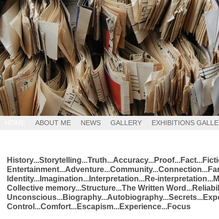
HOME
ABOUT ME
NEWS
GALLERY
EXHIBITIONS GALL
History...Storytelling...Truth...Accuracy...Proof...Fact...Fic
Entertainment...Adventure...Community...Connection...Fam
Identity...Imagination...Interpretation...Re-interpretation...
Collective memory...Structure...The Written Word...Reliabil
Unconscious...Biography...Autobiography...Secrets...Expo
Control...Comfort...Escapism...Experience...Focus