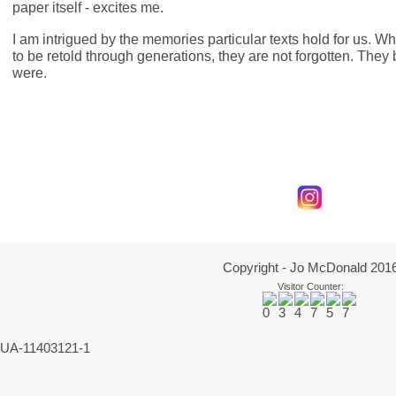
paper itself - excites me.
I am intrigued by the memories particular texts hold for us. Wh
to be retold through generations, they are not forgotten. Th
were.
Copyright - Jo McDonald 201
Visitor Counter:
UA-11403121-1