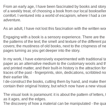
From an early age, I have been fascinated by books and story
of a weekly treat, of choosing a book from our local bookselle
comfort. I ventured into a world of escapism, where I had a ce
adventure.
As an adult, I have not lost this fascination with the written wo
Engaging with a book is a sensory experience. There are the c
the patterns of the text; the smell and texture of the different p
covers; the mustiness of old books, next to the crispness of n
pages turning as you get deeper into the story.
In my work, I have extensively experimented with traditional 
paper as an alternative medium to the customary wools and 
and printed matter, and their built-in history is the attraction 
traces of the past - fingerprints, skin, dedications, scribbled n
their earlier life.
I de-construct the books, cutting them by hand, and make them 
contain their original history, but which now have a new visual
The visual look is paramount: it is about the pattern of letters,
as it ages, and the edges.
The discovery of how a material can be manipulated - the quali